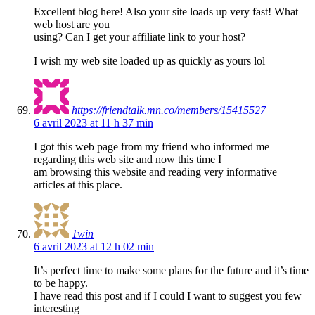
Excellent blog here! Also your site loads up very fast! What
web host are you
using? Can I get your affiliate link to your host?
I wish my web site loaded up as quickly as yours lol
https://friendtalk.mn.co/members/15415527
6 avril 2023 at 11 h 37 min
I got this web page from my friend who informed me
regarding this web site and now this time I
am browsing this website and reading very informative
articles at this place.
1win
6 avril 2023 at 12 h 02 min
It’s perfect time to make some plans for the future and it’s time
to be happy.
I have read this post and if I could I want to suggest you few
interesting