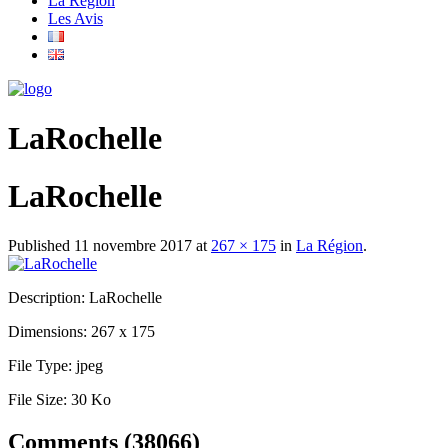
La Région
Les Avis
LaRochelle
LaRochelle
Published
11 novembre 2017
at
267 × 175
in
La Région
.
Description:
LaRochelle
Dimensions:
267 x 175
File Type:
jpeg
File Size:
30 Ko
Comments (38066)