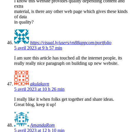
I know this website provides quality depending content and
extra
material, is there any other web page which gives these kinds
of data
in quality?
https://visual.ly/users/vn88appcom/portfolio
5 avril 2023 at 9 h 57 min
I am sure this article has touched all the internet people, its
really really nice paragraph on building up new website.
akulakuvn
5 avril 2023 at 10 h 26 min
I really like it when folks get together and share ideas.
Great blog, keep it up!
AmandaRom
5 avril 2023 at 12 h 10 min