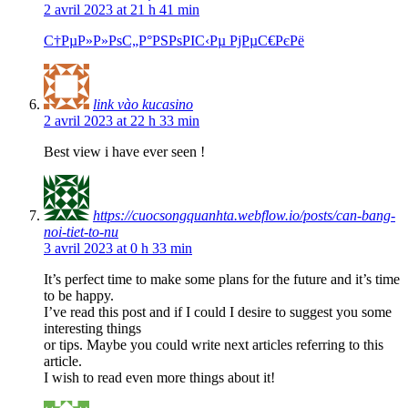
2 avril 2023 at 21 h 41 min
С†РµР»Р»РѕС„Р°РЅРѕРІС‹Рµ РјРµС€РєРё
link vào kucasino
2 avril 2023 at 22 h 33 min
Best view i have ever seen !
https://cuocsongquanhta.webflow.io/posts/can-bang-
noi-tiet-to-nu
3 avril 2023 at 0 h 33 min
It’s perfect time to make some plans for the future and it’s time
to be happy.
I’ve read this post and if I could I desire to suggest you some
interesting things
or tips. Maybe you could write next articles referring to this
article.
I wish to read even more things about it!