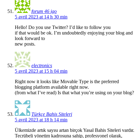
forum 46 igo
5 avril 2023 at 14 h 30 min
Hello! Do you use Twitter? I’d like to follow you
if that would be ok. I’m undoubtedly enjoying your blog and
look forward to
new posts.
electronics
5 avril 2023 at 15 h 04 min
Right now it looks like Movable Type is the preferred
blogging platform available right now.
(from what I’ve read) Is that what you’re using on your blog?
Türkçe Bahis Siteleri
5 avril 2023 at 18 h 14 min
Ülkemizde artık sayısı artan birçok Yasal Bahis Siteleri vardır.
Tecrübeli yönetim kadrosuna sahip, profesyonel olarak,