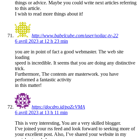
things or advice. Maybe you could write next articles referring
to this article.
I wish to read more things about it!
http://www.babelcube.com/user/xoilac-tv-22
6 avril 2023 at 12 h 23 min
you are in point of fact a good webmaster. The web site
loading
speed is incredible. It seems that you are doing any distinctive
trick.
Furthermore, The contents are masterwork. you have
performed a fantastic activity
in this matter!
https://docdro.id/pqZcVMA
6 avril 2023 at 13 h 11 min
This is very interesting, You are a very skilled blogger.
I’ve joined your rss feed and look forward to seeking more of
your excellent post. Also, I’ve shared your website in my