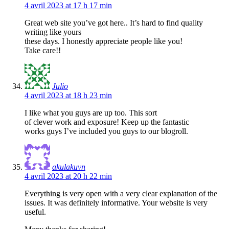
4 avril 2023 at 17 h 17 min
Great web site you’ve got here.. It’s hard to find quality
writing like yours
these days. I honestly appreciate people like you!
Take care!!
Julio
4 avril 2023 at 18 h 23 min
I like what you guys are up too. This sort
of clever work and exposure! Keep up the fantastic
works guys I’ve included you guys to our blogroll.
akulakuvn
4 avril 2023 at 20 h 22 min
Everything is very open with a very clear explanation of the
issues. It was definitely informative. Your website is very
useful.