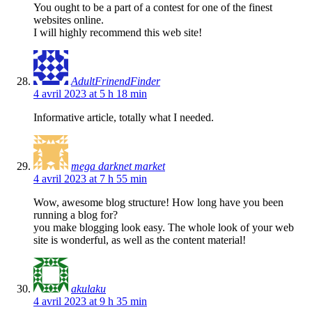
You ought to be a part of a contest for one of the finest
websites online.
I will highly recommend this web site!
AdultFrinendFinder
4 avril 2023 at 5 h 18 min
Informative article, totally what I needed.
mega darknet market
4 avril 2023 at 7 h 55 min
Wow, awesome blog structure! How long have you been
running a blog for?
you make blogging look easy. The whole look of your web
site is wonderful, as well as the content material!
akulaku
4 avril 2023 at 9 h 35 min