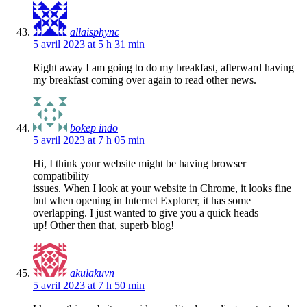
allaisphync
5 avril 2023 at 5 h 31 min
Right away I am going to do my breakfast, afterward having
my breakfast coming over again to read other news.
bokep indo
5 avril 2023 at 7 h 05 min
Hi, I think your website might be having browser
compatibility
issues. When I look at your website in Chrome, it looks fine
but when opening in Internet Explorer, it has some
overlapping. I just wanted to give you a quick heads
up! Other then that, superb blog!
akulakuvn
5 avril 2023 at 7 h 50 min