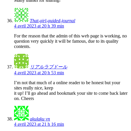
Many thanks for sharing!
That-girl-guided-journal
4 avril 2023 at 20 h 39 min
For the reason that the admin of this web page is working, no
question very quickly it will be famous, due to its quality
contents.
リアルラブドール
4 avril 2023 at 20 h 53 min
I’m not that much of a online reader to be honest but your
sites really nice, keep
it up! I’ll go ahead and bookmark your site to come back later
on. Cheers
akulaku vn
4 avril 2023 at 21 h 16 min