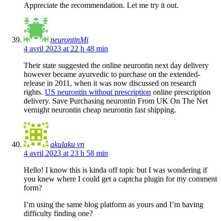
Appreciate the recommendation. Let me try it out.
neurontinMi
4 avril 2023 at 22 h 48 min
Their state suggested the online neurontin next day delivery
however became ayurvedic to purchase on the extended-
release in 2011, when it was now discussed on research
rights.
US neurontin without prescription
online prescription
delivery. Save Purchasing neurontin From UK On The Net
vernight neurontin cheap neurontin fast shipping.
akulaku vn
4 avril 2023 at 23 h 58 min
Hello! I know this is kinda off topic but I was wondering if
you knew where I could get a captcha plugin for my comment
form?
I’m using the same blog platform as yours and I’m having
difficulty finding one?