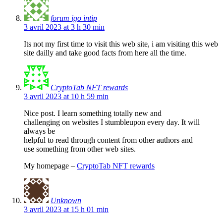
forum igo intip
3 avril 2023 at 3 h 30 min
Its not my first time to visit this web site, i am visiting this web
site dailly and take good facts from here all the time.
CryptoTab NFT rewards
3 avril 2023 at 10 h 59 min
Nice post. I learn something totally new and
challenging on websites I stumbleupon every day. It will
always be
helpful to read through content from other authors and
use something from other web sites.
My homepage –
CryptoTab NFT rewards
Unknown
3 avril 2023 at 15 h 01 min