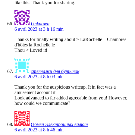
like this. Thank you for sharing.
Unknown
6 avril 2023 at 3 h 16 min
Thanks for finally writing about > LaRochelle – Chambres
d'hôtes la Rochelle le
Thou < Loved it!
стеллажи для бутылок
6 avril 2023 at 8 h 03 min
Thank you for the auspicious writeup. It in fact was a
amusement account it.
Look advanced to far added agreeable from you! However,
how could we communicate?
Обмен Электронных валют
6 avril 2023 at 8 h 46 min