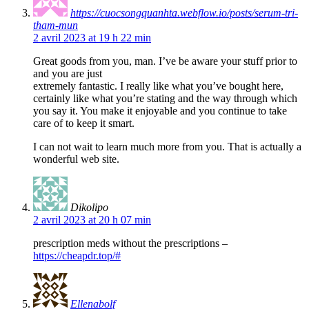
https://cuocsongquanhta.webflow.io/posts/serum-tri-
tham-mun
2 avril 2023 at 19 h 22 min
Great goods from you, man. I’ve be aware your stuff prior to
and you are just
extremely fantastic. I really like what you’ve bought here,
certainly like what you’re stating and the way through which
you say it. You make it enjoyable and you continue to take
care of to keep it smart.
I can not wait to learn much more from you. That is actually a
wonderful web site.
Dikolipo
2 avril 2023 at 20 h 07 min
prescription meds without the prescriptions –
https://cheapdr.top/#
Ellenabolf