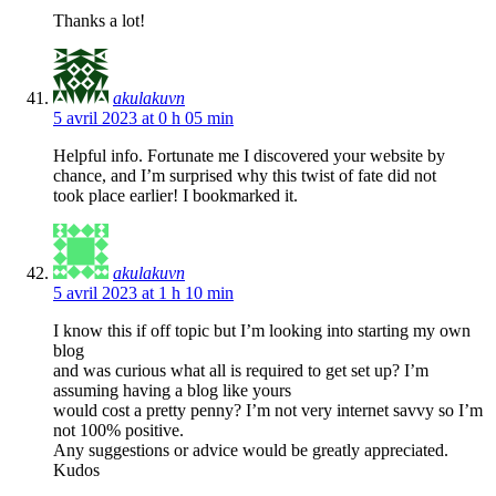
Thanks a lot!
akulakuvn
5 avril 2023 at 0 h 05 min
Helpful info. Fortunate me I discovered your website by
chance, and I’m surprised why this twist of fate did not
took place earlier! I bookmarked it.
akulakuvn
5 avril 2023 at 1 h 10 min
I know this if off topic but I’m looking into starting my own
blog
and was curious what all is required to get set up? I’m
assuming having a blog like yours
would cost a pretty penny? I’m not very internet savvy so I’m
not 100% positive.
Any suggestions or advice would be greatly appreciated.
Kudos