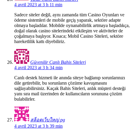
4 avril 2023 at 3 h 11 min
Sadece siteler değil, aynı zamanda tüm Casino Oyunları ve
ödeme sistemleri de mobile geçiş yaparak, sektöre adapte
olmaya başladılar. Mobilde oynanabilirlik artmaya başladıkça,
doğal olarak casino sitelerindeki etkileşim ve aktiviteler de
çoğalmaya başlıyor. Kısaca; Mobil Casino Siteleri, sektöre
hareketlilik kattı diyebiliriz.
Güvenilir Canlı Bahis Siteleri
4 avril 2023 at 3 h 34 min
Canlı destek hizmeti ile anında siteye bağlanıp sorunlarınızı
dile getirebilir, bu sorunların çözüme kavuşmasını
sağlayabilirsiniz. Kaçak Bahis Siteleri, anlık müşteri desteği
yanı sıra mail üzerinden de kullanıcıların sorununa çözüm
bulabilirler.
สล็อตเว็บใหญ่ pg
4 avril 2023 at 3 h 39 min