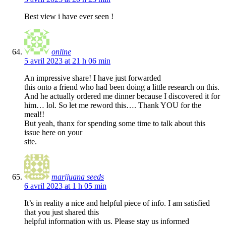
Best view i have ever seen !
online
5 avril 2023 at 21 h 06 min
An impressive share! I have just forwarded
this onto a friend who had been doing a little research on this.
And he actually ordered me dinner because I discovered it for
him… lol. So let me reword this…. Thank YOU for the
meal!!
But yeah, thanx for spending some time to talk about this
issue here on your
site.
marijuana seeds
6 avril 2023 at 1 h 05 min
It’s in reality a nice and helpful piece of info. I am satisfied
that you just shared this
helpful information with us. Please stay us informed