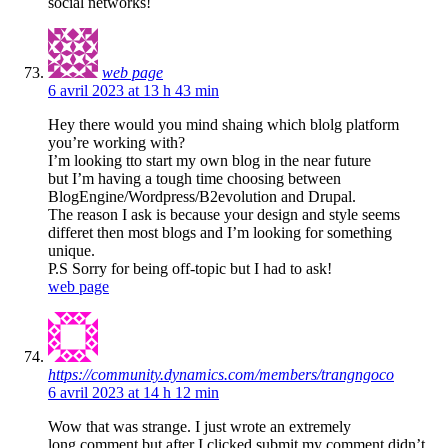
social networks!
web page
6 avril 2023 at 13 h 43 min
Hey there would you mind shaing which blolg platform
you’re working with?
I’m looking tto start my own blog in the near future
but I’m having a tough time choosing between
BlogEngine/Wordpress/B2evolution and Drupal.
The reason I ask is because your design and style seems
differet then most blogs and I’m looking for something
unique.
P.S Sorry for being off-topic but I had to ask!
web page
https://community.dynamics.com/members/trangngoco
6 avril 2023 at 14 h 12 min
Wow that was strange. I just wrote an extremely
long comment but after I clicked submit my comment didn’t