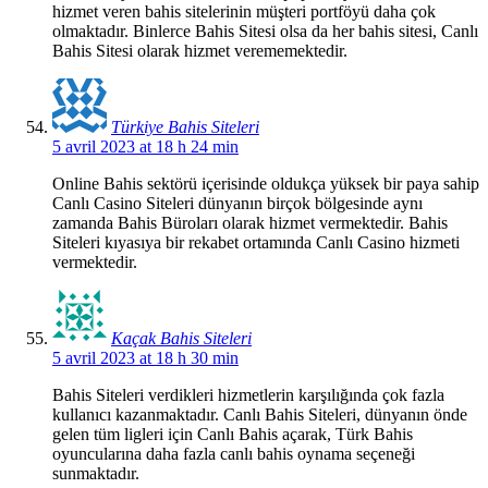
hizmet veren bahis sitelerinin müşteri portföyü daha çok
olmaktadır. Binlerce Bahis Sitesi olsa da her bahis sitesi, Canlı
Bahis Sitesi olarak hizmet verememektedir.
Türkiye Bahis Siteleri
5 avril 2023 at 18 h 24 min
Online Bahis sektörü içerisinde oldukça yüksek bir paya sahip
Canlı Casino Siteleri dünyanın birçok bölgesinde aynı
zamanda Bahis Büroları olarak hizmet vermektedir. Bahis
Siteleri kıyasıya bir rekabet ortamında Canlı Casino hizmeti
vermektedir.
Kaçak Bahis Siteleri
5 avril 2023 at 18 h 30 min
Bahis Siteleri verdikleri hizmetlerin karşılığında çok fazla
kullanıcı kazanmaktadır. Canlı Bahis Siteleri, dünyanın önde
gelen tüm ligleri için Canlı Bahis açarak, Türk Bahis
oyuncularına daha fazla canlı bahis oynama seçeneği
sunmaktadır.