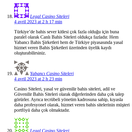
Legal Casino Siteleri
4 avril 2023 at 2 h 17 min
Türkiye’de bahis sever kitlesi çok fazla olduğu için buna
paralel olarak Canlı Bahis Siteleri oldukça fazladır. Hem
Yabancı Bahis Şirketleri hem de Türkiye piyasasında yasal
hizmet veren Bahis Şirketleri üzerinden üyelik kaydı
oluşturabilirsiniz.
Yabancı Casino Siteleri
4 avril 2023 at 2 h 23 min
Casino Siteleri, yasal ve güvenilir bahis siteleri, adil ve
Güvenilir Bahis Siteleri olarak diğerlerinden daha çok talep
görürler. Ayrıca tecrübeli yönetim kadrosuna sahip, kıyasla
daha profesyonel olarak, hizmet veren bahis sitelerinin müşteri
portföyü daha çok olmaktadır.
Legal Casino Siteleri