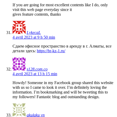
If you are going for most excellent contents like I do, only
visit this web page everyday since it
gives feature contents, thanks
LykecaL
4 avril 2023 at 9 h 50 min
Сдаем офисное пространство в аренду в г. Алматы, все
детали здесь:
https://br-kz-1.ru/
s128.com.co
4 avril 2023 at 13 h 15 min
Howdy! Someone in my Facebook group shared this website
with us so I came to look it over. I’m definitely loving the
information. I’m bookmarking and will be tweeting this to
my followers! Fantastic blog and outstanding design.
akulaku vn