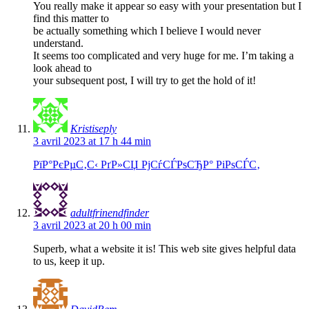
You really make it appear so easy with your presentation but I
find this matter to
be actually something which I believe I would never
understand.
It seems too complicated and very huge for me. I’m taking a
look ahead to
your subsequent post, I will try to get the hold of it!
Kristiseply
3 avril 2023 at 17 h 44 min
РїР°РєРµС‚С‹ РґР»СЏ РјСѓСЃРѕСЂР° РіРѕСЃС‚
adultfrinendfinder
3 avril 2023 at 20 h 00 min
Superb, what a website it is! This web site gives helpful data
to us, keep it up.