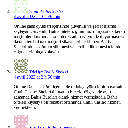
Sanal Bahis Siteleri
4 avril 2023 at 2 h 46 min
Online şans oyunları içerisinde güvenilir ve şeffaf hizmet
sağlayan Güvenilir Bahis Siteleri, günümüz dünyasında kendi
müşterileri tarafından önerilerek adını iyi yönde duyurması ya
da tam tersi olarak müşteri şikayetleri ile bilinen Bahis
Siteleri’nin sektörden silinmesi ve tercih edilmemesi teknoloji
çağında oldukça kolaydır.
Türkiye Bahis Siteleri
4 avril 2023 at 2 h 56 min
Online Bahis sektörü içerisinde oldukça yüksek bir paya sahip
Canlı Casino Siteleri dünyanın birçok bölgesinde aynı
zamanda Bahis Büroları olarak hizmet vermektedir. Bahis
Siteleri kıyasıya bir rekabet ortamında Canlı Casino hizmeti
vermektedir.
Yasal Canlı Bahis Siteleri