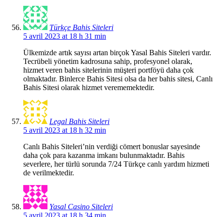
Türkçe Bahis Siteleri
5 avril 2023 at 18 h 31 min
Ülkemizde artık sayısı artan birçok Yasal Bahis Siteleri vardır.
Tecrübeli yönetim kadrosuna sahip, profesyonel olarak,
hizmet veren bahis sitelerinin müşteri portföyü daha çok
olmaktadır. Binlerce Bahis Sitesi olsa da her bahis sitesi, Canlı
Bahis Sitesi olarak hizmet verememektedir.
Legal Bahis Siteleri
5 avril 2023 at 18 h 32 min
Canlı Bahis Siteleri’nin verdiği cömert bonuslar sayesinde
daha çok para kazanma imkanı bulunmaktadır. Bahis
severlere, her türlü sorunda 7/24 Türkçe canlı yardım hizmeti
de verilmektedir.
Yasal Casino Siteleri
5 avril 2023 at 18 h 34 min