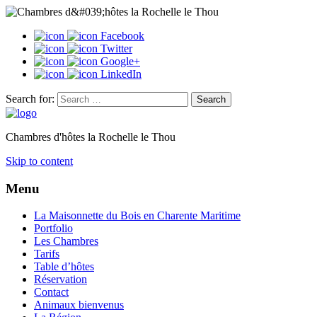
Facebook
Twitter
Google+
LinkedIn
Search for:
Chambres d'hôtes la Rochelle le Thou
Skip to content
Menu
La Maisonnette du Bois en Charente Maritime
Portfolio
Les Chambres
Tarifs
Table d’hôtes
Réservation
Contact
Animaux bienvenus