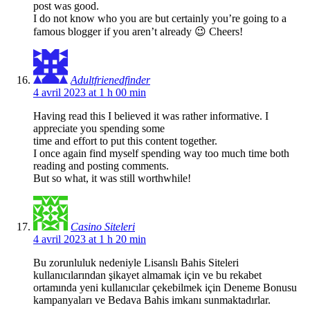
post was good.
I do not know who you are but certainly you’re going to a
famous blogger if you aren’t already 😉 Cheers!
Adultfrienedfinder
4 avril 2023 at 1 h 00 min
Having read this I believed it was rather informative. I
appreciate you spending some
time and effort to put this content together.
I once again find myself spending way too much time both
reading and posting comments.
But so what, it was still worthwhile!
Casino Siteleri
4 avril 2023 at 1 h 20 min
Bu zorunluluk nedeniyle Lisanslı Bahis Siteleri
kullanıcılarından şikayet almamak için ve bu rekabet
ortamında yeni kullanıcılar çekebilmek için Deneme Bonusu
kampanyaları ve Bedava Bahis imkanı sunmaktadırlar.