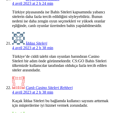
4 avril 2023 at 2 h 24 min
Türkiye piyasasında ise Bahis Siteleri kapsamında yabancı
sitelerin daha fazla tercih edildiğini söyleyebiliriz. Bunun
nedeni ise daha zengin oyun seçenekleri ve yüksek oranlar
eşliğinde, canlı oyunlar üzerinden bahis yapılabilmesidir.
İddaa Siteleri
4 avril 2023 at 2 h 38 min
Türkiye’de ciddi talebi olan oyunları barındıran Casino
Siteleri bir adım önde görünmektedir. CS:GO Bahis Siteleri
ülkemizde kullanıcılar tarafından oldukça fazla tercih edilen
siteler arasındadır.
Canlı Casino Siteleri Rehberi
4 avril 2023 at 2 h 38 min
Kaçak İddaa Siteleri bu bağlamda kullanıcı sayısını arttırmak
için müşterilerine iyi hizmet vermek zorundadır.