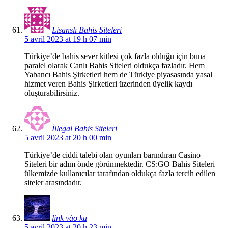
Lisanslı Bahis Siteleri
5 avril 2023 at 19 h 07 min
Türkiye’de bahis sever kitlesi çok fazla olduğu için buna
paralel olarak Canlı Bahis Siteleri oldukça fazladır. Hem
Yabancı Bahis Şirketleri hem de Türkiye piyasasında yasal
hizmet veren Bahis Şirketleri üzerinden üyelik kaydı
oluşturabilirsiniz.
İllegal Bahis Siteleri
5 avril 2023 at 20 h 00 min
Türkiye’de ciddi talebi olan oyunları barındıran Casino
Siteleri bir adım önde görünmektedir. CS:GO Bahis Siteleri
ülkemizde kullanıcılar tarafından oldukça fazla tercih edilen
siteler arasındadır.
link vào ku
5 avril 2023 at 20 h 23 min