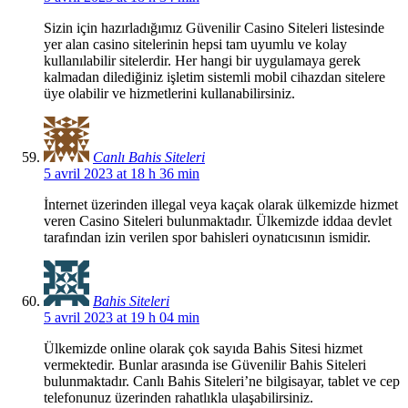
Sizin için hazırladığımız Güvenilir Casino Siteleri listesinde
yer alan casino sitelerinin hepsi tam uyumlu ve kolay
kullanılabilir sitelerdir. Her hangi bir uygulamaya gerek
kalmadan dilediğiniz işletim sistemli mobil cihazdan sitelere
üye olabilir ve hizmetlerini kullanabilirsiniz.
Canlı Bahis Siteleri
5 avril 2023 at 18 h 36 min
İnternet üzerinden illegal veya kaçak olarak ülkemizde hizmet
veren Casino Siteleri bulunmaktadır. Ülkemizde iddaa devlet
tarafından izin verilen spor bahisleri oynatıcısının ismidir.
Bahis Siteleri
5 avril 2023 at 19 h 04 min
Ülkemizde online olarak çok sayıda Bahis Sitesi hizmet
vermektedir. Bunlar arasında ise Güvenilir Bahis Siteleri
bulunmaktadır. Canlı Bahis Siteleri’ne bilgisayar, tablet ve cep
telefonunuz üzerinden rahatlıkla ulaşabilirsiniz.