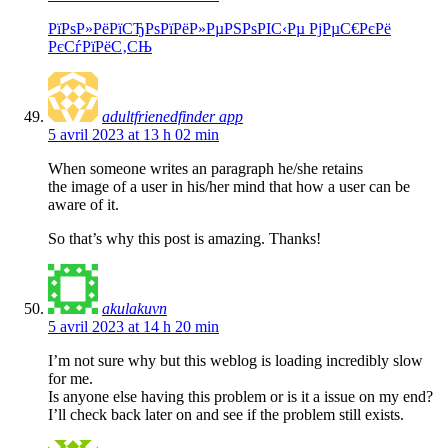
РїРѕР»РёРїСЂРѕРїРёР»РµРЅРѕРІС‹Рµ РјРµС€РєРё
РєСѓРїРёС‚СЊ
adultfrienedfinder app
5 avril 2023 at 13 h 02 min
When someone writes an paragraph he/she retains
the image of a user in his/her mind that how a user can be
aware of it.
So that’s why this post is amazing. Thanks!
akulakuvn
5 avril 2023 at 14 h 20 min
I’m not sure why but this weblog is loading incredibly slow
for me.
Is anyone else having this problem or is it a issue on my end?
I’ll check back later on and see if the problem still exists.