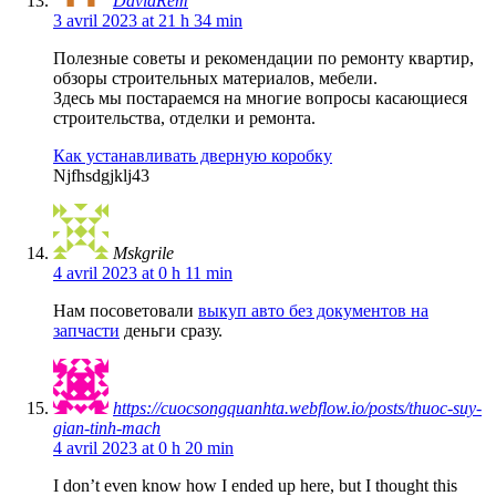
DavidRem
3 avril 2023 at 21 h 34 min
Полезные советы и рекомендации по ремонту квартир,
обзоры строительных материалов, мебели.
Здесь мы постараемся на многие вопросы касающиеся
строительства, отделки и ремонта.
Как устанавливать дверную коробку
Njfhsdgjklj43
Mskgrile
4 avril 2023 at 0 h 11 min
Нам посоветовали
выкуп авто без документов на
запчасти
деньги сразу.
https://cuocsongquanhta.webflow.io/posts/thuoc-suy-
gian-tinh-mach
4 avril 2023 at 0 h 20 min
I don’t even know how I ended up here, but I thought this