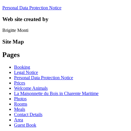
Personal Data Protection Notice
Web site created by
Brigitte Monti
Site Map
Pages
Booking
Legal Notice
Personal Data Protection Notice
Prices
Welcome Animals
La Maisonnette du Bois in Charente Maritime
Photos
Rooms
Meals
Contact Details
Area
Guest Book