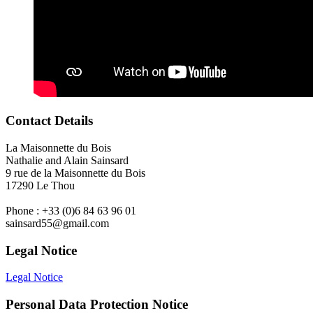
Contact Details
La Maisonnette du Bois
Nathalie and Alain Sainsard
9 rue de la Maisonnette du Bois
17290 Le Thou
Phone : +33 (0)6 84 63 96 01
sainsard55@gmail.com
Legal Notice
Legal Notice
Personal Data Protection Notice