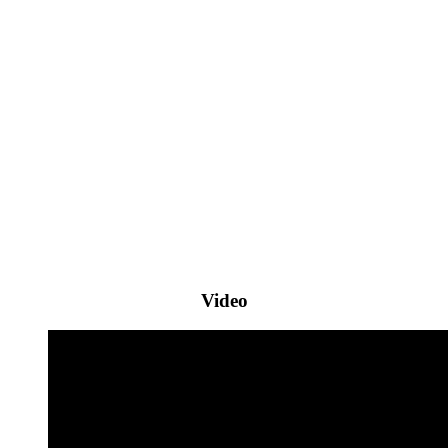
Video