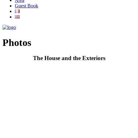
Area
Guest Book
Photos
The House and the Exteriors