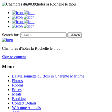
Search for:
Chambres d'hôtes la Rochelle le thou
Skip to content
Menu
La Maisonnette du Bois in Charente Maritime
Photos
Rooms
Prices
Meals
Booking
Contact Details
Welcome Animals