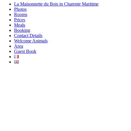
La Maisonnette du Bois in Charente Maritime
Photos
Rooms
Prices
Meals
Booking
Contact Details
Welcome Animals
Area
Guest Book