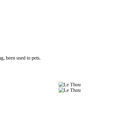
g, been used to pets.