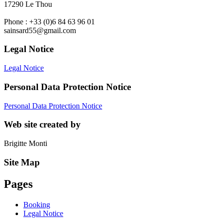
17290 Le Thou
Phone : +33 (0)6 84 63 96 01
sainsard55@gmail.com
Legal Notice
Legal Notice
Personal Data Protection Notice
Personal Data Protection Notice
Web site created by
Brigitte Monti
Site Map
Pages
Booking
Legal Notice