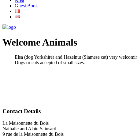
Area
Guest Book
Welcome Animals
Elsa (dog Yorkshire) and Hazelnut (Siamese cat) very welcomin
Dogs or cats accepted of small sizes.
Contact Details
La Maisonnette du Bois
Nathalie and Alain Sainsard
9 rue de la Maisonnette du Bois