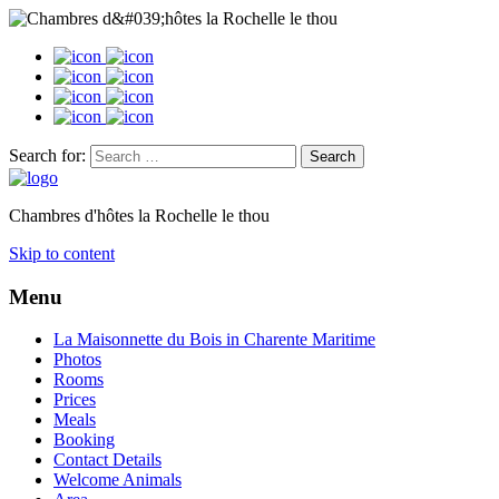
Search for:
Chambres d'hôtes la Rochelle le thou
Skip to content
Menu
La Maisonnette du Bois in Charente Maritime
Photos
Rooms
Prices
Meals
Booking
Contact Details
Welcome Animals